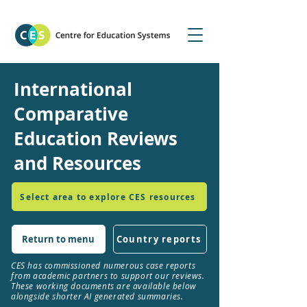
International
Comparative
Education Reviews
and Resources
Select area to explore CES resources
Return to menu
Country reports
CES has commissioned numerous case reports
from academic partners to support our reviews.
These working documents are available below
alongside shorter AI generated summaries.