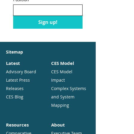
Sign up!
Sitemap
Latest
CES Model
Advisory Board
CES Model
Latest Press
Impact
Releases
Complex Systems
CES Blog
and System
Mapping
Resources
About
Comparative
Executive Team