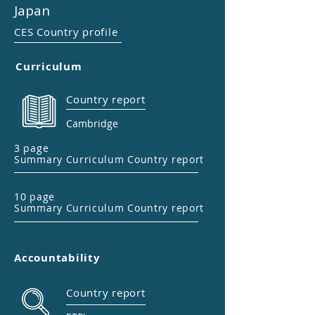
Japan
CES Country profile
Curriculum
Country report
Cambridge
3 page
Summary Curriculum Country report
10 page
Summary Curriculum Country report
Accountability
Country report