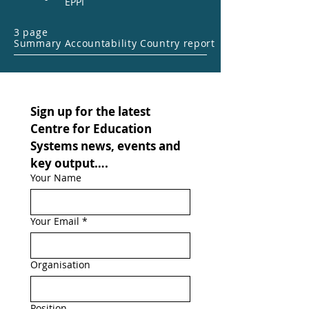
EPPI
3 page
Summary Accountability Country report
Sign up for the latest 
Centre for Education 
Systems news, events and 
key output….
Your Name
Your Email
*
Organisation
Position