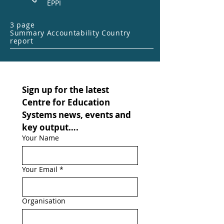
EPPI
3 page
Summary Accountability Country
report
Sign up for the latest 
Centre for Education 
Systems news, events and 
key output….
Your Name
Your Email
*
Organisation