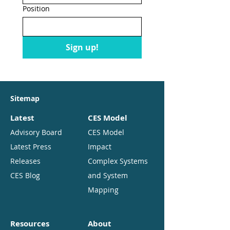
Position
Sign up!
Sitemap
Latest
CES Model
Advisory Board
CES Model
Latest Press
Impact
Releases
Complex Systems
CES Blog
and System
Mapping
Resources
About