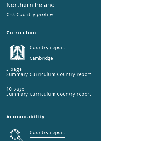
Northern Ireland
CES Country profile
Curriculum
Country report
Cambridge
3 page
Summary Curriculum Country report
10 page
Summary Curriculum Country report
Accountability
Country report