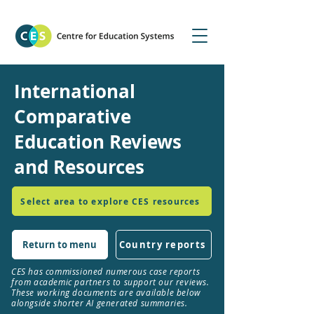
International
Comparative
Education Reviews
and Resources
Select area to explore CES resources
Return to menu
Country reports
CES has commissioned numerous case reports
from academic partners to support our reviews.
These working documents are available below
alongside shorter AI generated summaries.