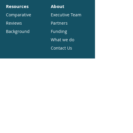
Resources
About
Comparative
Executive Team
Reviews
Partners
Background
Funding
What we do
Contact Us
Copyright
Open Access. Some rights reserved.
As the publisher of this work,
CES.partners want to encourage the
circulation of our work as widely as
possible while retaining the copyright.
We therefore have an open access policy
which enables anyone to access our
content online without charge. Anyone
can download, save, perform or
distribute this work in any format,