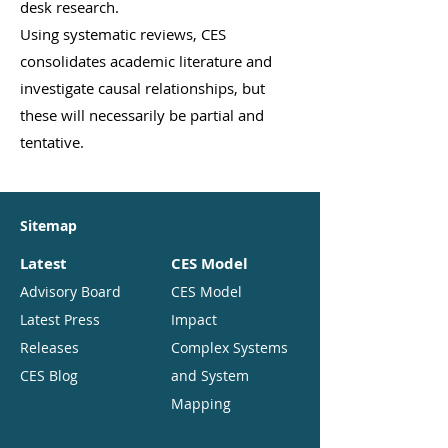
desk research.
Using systematic reviews, CES
consolidates academic literature and
investigate causal relationships, but
these will necessarily be partial and
tentative.
Sitemap
Latest
CES Model
Advisory Board
CES Model
Latest Press
Impact
Releases
Complex Systems
CES Blog
and System
Mapping