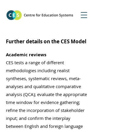
Further details on the CES Model
Academic reviews
CES tests a range of different
methodologies including realist
syntheses, systematic reviews, meta-
analyses and qualitative comparative
analysis (QCA); evaluate the appropriate
time window for evidence gathering;
refine the incorporation of stakeholder
input; and confirm the interplay
between English and foreign language