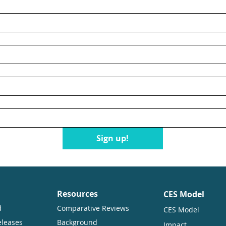
n
Sign up!
Resources
CES Model
d
Comparative Reviews
CES Model
eleases
Background
Impact