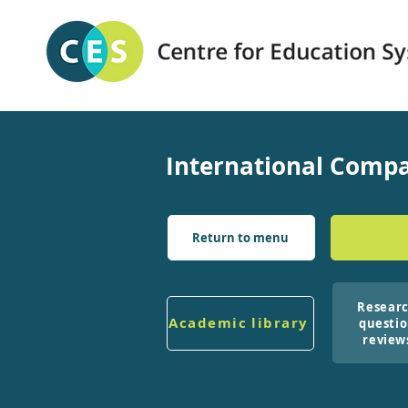
International Compa
Return to menu
Resear
Academic library
questi
review