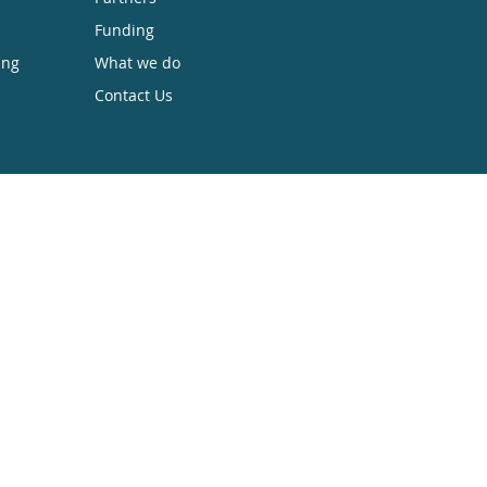
Funding
ing
What we do
Contact Us
sible while retaining the copyright. We
 Anyone can download, save, perform or
. To find out more go to