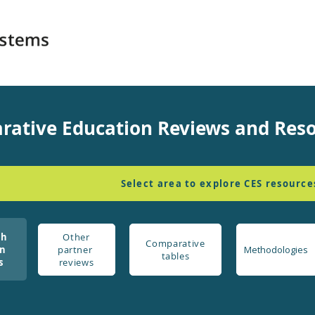
rative Education Reviews and Res
Select area to explore CES resource
ch
Other
Comparative
on
partner
Methodologies
tables
s
reviews