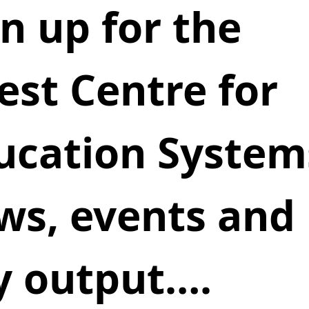
n up for the 
est Centre for 
ucation Systems
ws, events and 
y output….