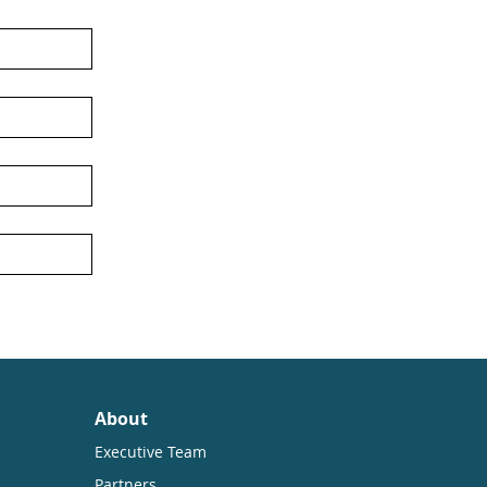
About
Executive Team
Partners