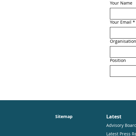
Your Name
Your Email
*
Organisatio
Position
Latest
Sitemap
Advisory Boar
Latest Press R