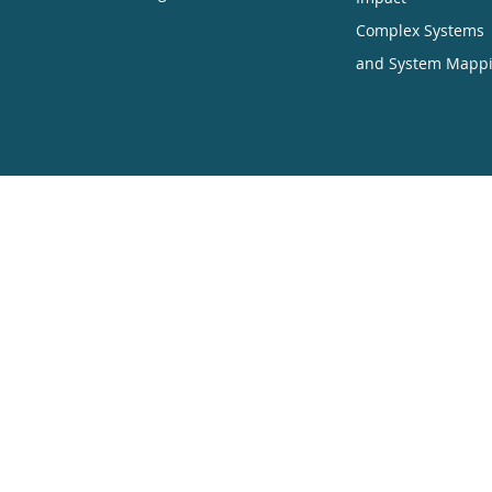
Complex Systems
and System Mapp
ners want to encourage the circulation of our work as widely as pos
hich enables anyone to access our content online without charge.
uding translation, without written permission. Our conditions are:
ited
ners are displayed
l
ine is sent to CES.partners
he work of Creative Commons in inspiring our approach to copyright