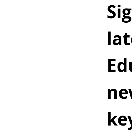
Sig
lat
Ed
ne
ke