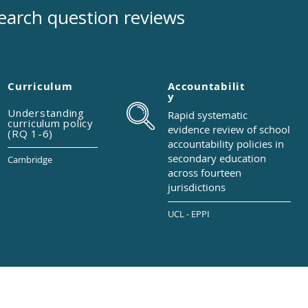
earch question reviews
Curriculum
Accountabilit
y
Understanding
Rapid systematic
curriculum policy
evidence review of
school
(RQ 1-6)
accountability
policies in
secondary
education
Cambridge
across
fourteen
jurisdictions
UCL - EPPI