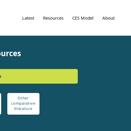
Latest
Resources
CES Model
About
ources
s
Other
comparative
literature