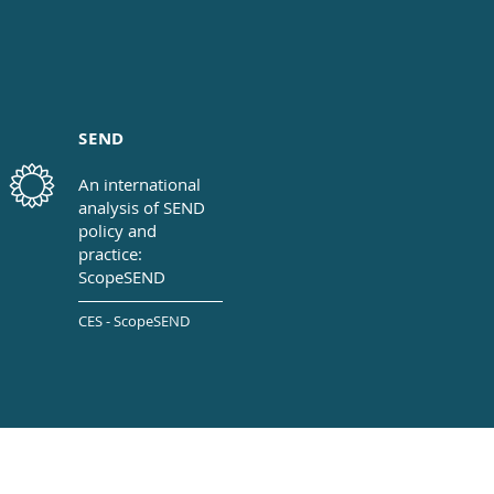
SEND
An international
analysis of SEND
policy
and
practice:
ScopeSEND
CES - ScopeSEND