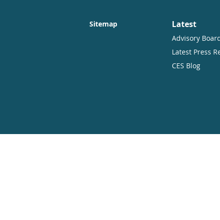
Latest
Sitemap
Advisory Boar
Latest Press R
CES Blog
Copyright
Open Access. Some rights reserved.
As the publisher of this work, CES.part
therefore have an open access policy w
distribute this work in any format, incl
CES.partners and the author(s) are cred
This summary and the address CES.part