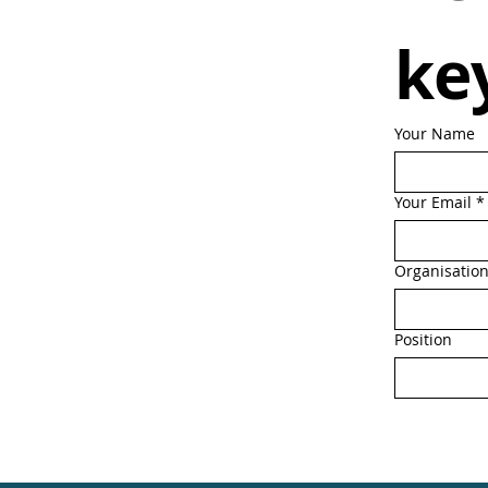
ke
Your Name
Your Email
*
Organisatio
Position