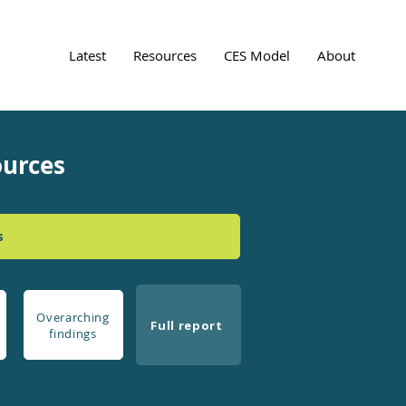
Latest
Resources
CES Model
About
ources
s
Overarching
Full report
findings