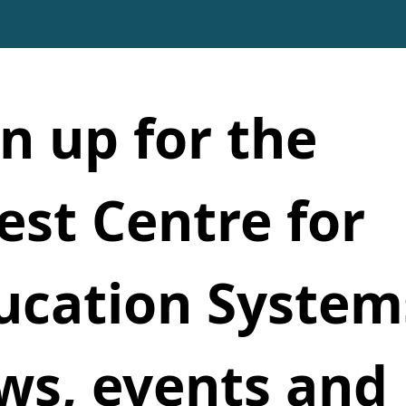
n up for the 
est Centre for 
ucation Systems
ws, events and 