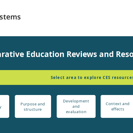
rative Education Reviews and Res
Select area to explore CES resource
Development
Context and
Purpose and
and
y
effects
structure
evaluation