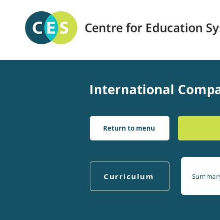
International Compa
Return to menu
Curriculum
Summar