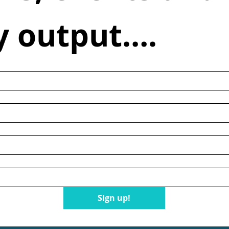
y output….
n
Sign up!