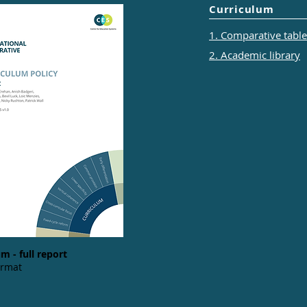
Curriculum
1. Comparative tables
2. Academic library
m - full report
ormat