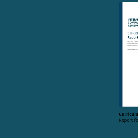
Curriculu
Report f