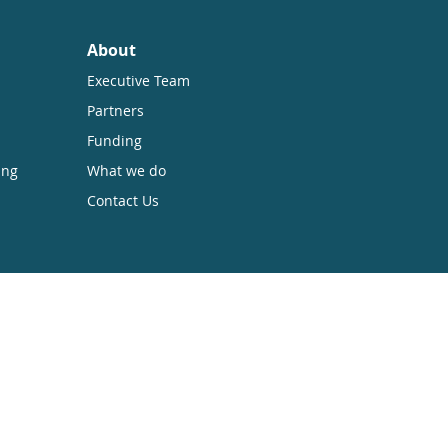
About
Executive Team
Partners
Funding
ing
What we do
Contact Us
sible while retaining the copyright. We
 Anyone can download, save, perform or