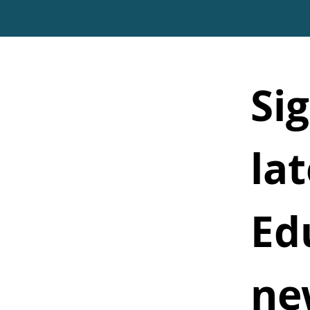
Sig
lat
Ed
ne