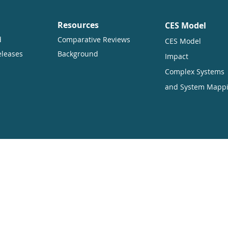
Resources
CES Model
d
Comparative Reviews
CES Model
eleases
Background
Impact
Complex Systems
and System Mapp
ners want to encourage the circulation of our work as widely as pos
hich enables anyone to access our content online without charge.
uding translation, without written permission. Our conditions are:
ited
ners are displayed