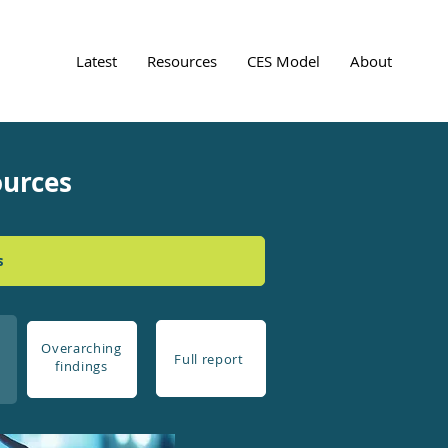
Latest
Resources
CES Model
About
ources
s
Overarching
Full report
findings