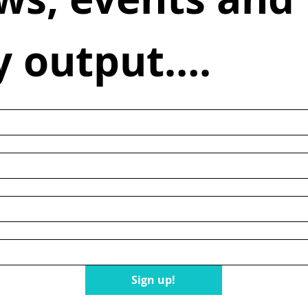
y output….
n
Sign up!