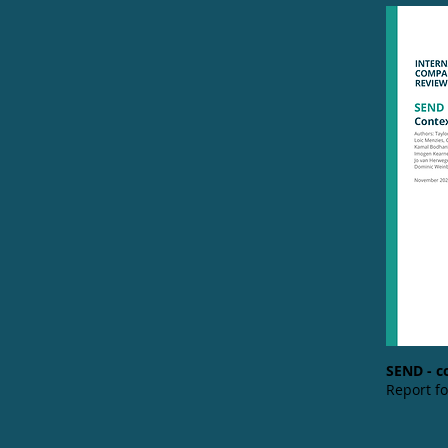
SEND - c
Report f