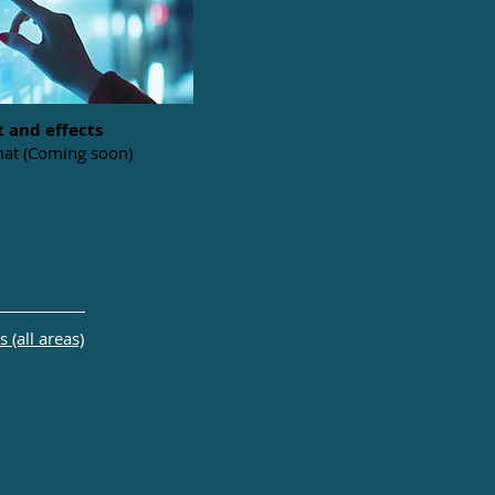
t and effects
at (Coming soon)
 (all areas)