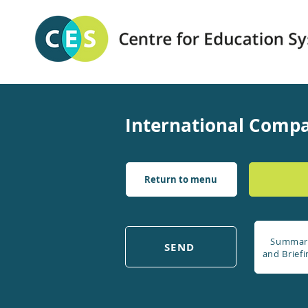
International Compa
Return to menu
Summar
SEND
and Briefi