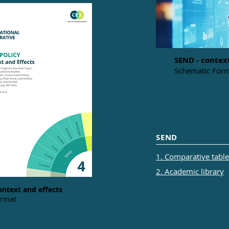
SEND - contex
Schematic Form
SEND
1. Comparative tables
2. Academic library
ontext and effects
ormat