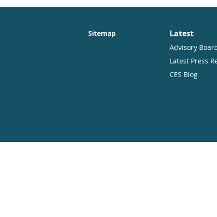
Latest
Sitemap
Advisory Boar
Latest Press R
CES Blog
Copyright
Open Access. Some rights reserved.
As the publisher of this work, CES.part
therefore have an open access policy w
distribute this work in any format, incl
CES.partners and the author(s) are cred