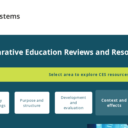
rative Education Reviews and Res
Select area to explore CES resource
Development
y
Purpose and
Context and
and
ngs
structure
effects
evaluation