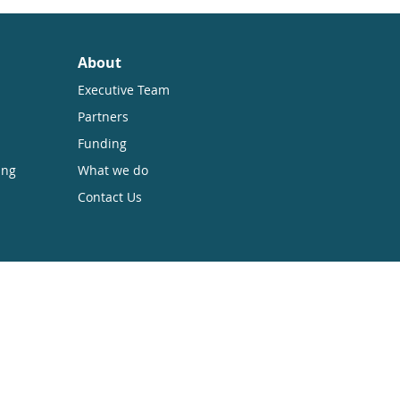
About
Executive Team
Partners
Funding
ing
What we do
Contact Us
sible while retaining the copyright. We
 Anyone can download, save, perform or