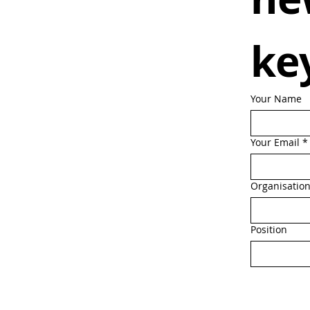
ke
Your Name
Your Email
*
Organisatio
Position