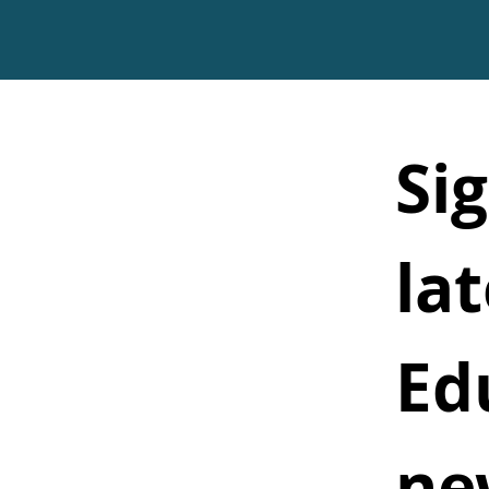
Sig
lat
Ed
ne