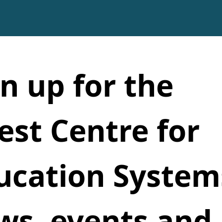
n up for the 
est Centre for 
ucation Systems
ws, events and 