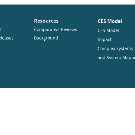
Resources
CES Model
d
Comparative Reviews
CES Model
eleases
Background
Impact
Complex Systems
and System Mapp
ners want to encourage the circulation of our work as widely as pos
hich enables anyone to access our content online without charge.
uding translation, without written permission. Our conditions are:
ited