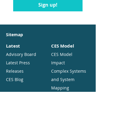
Sign up!
Sitemap
Latest
CES Model
Advisory Board
CES Model
Latest Press
Impact
Releases
Complex Systems
CES Blog
and System
Mapping
Resources
About
Comparative
Executive Team
Reviews
Partners
Background
Funding