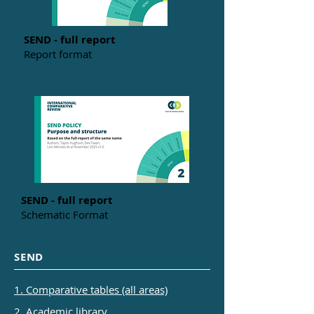
SEND - full report
Report format
SEND - full report
Schematic Format
SEND
1. Comparative tables (all areas)
2. Academic library