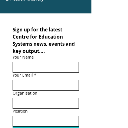
Sign up for the latest 
Centre for Education 
Systems news, events and 
key output….
Your Name
Your Email
*
Organisation
Position