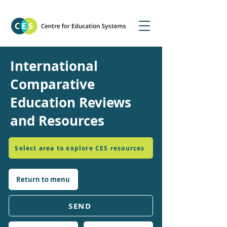
International
Comparative
Education Reviews
and Resources
Select area to explore CES resources
Return to menu
SEND