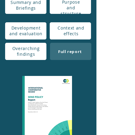
Purpose
Summary and
and
Briefings
structure
Development
Context and
and evaluation
effects
Overarching
Full report
findings